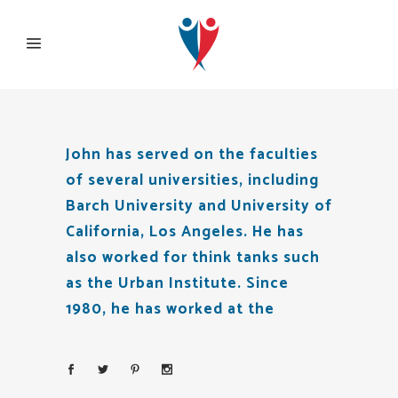
John has served on the faculties
of several universities, including
Barch University and University of
California, Los Angeles. He has
also worked for think tanks such
as the Urban Institute. Since
1980, he has worked at the